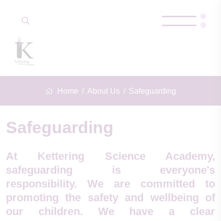
Home
About Us
Safeguarding
Safeguarding
At Kettering Science Academy,
safeguarding is everyone's
responsibility. We are committed to
promoting the safety and wellbeing of
our children. We have a clear