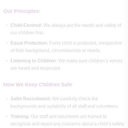
Our Principles:
Child-Centred:
We always put the needs and safety of
our children first.
Equal Protection
: Every child is protected, irrespective
of their background, circumstances or needs.
Listening to Children
: We make sure children’s voices
are heard and respected.
How We Keep Children Safe
Safer Recruitment:
We carefully check the
backgrounds and suitability of all staff and volunteers.
Training:
Our staff and volunteers are trained to
recognise and report any concerns about a child’s safety