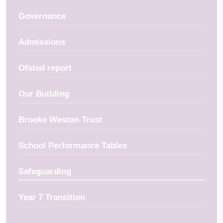
Governance
Admissions
Ofsted report
Our Building
Brooke Weston Trust
School Performance Tables
Safeguarding
Year 7 Transition