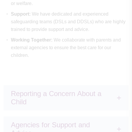
or welfare.
Support:
We have dedicated and experienced
safeguarding teams (DSLs and DDSLs) who are highly
trained to provide support and advice.
Working Together:
We collaborate with parents and
external agencies to ensure the best care for our
children.
Reporting a Concern About a
Child
Agencies for Support and