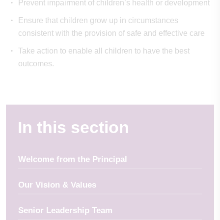
Prevent impairment of children’s health or development
Ensure that children grow up in circumstances
consistent with the provision of safe and effective care
Take action to enable all children to have the best
outcomes.
In this section
Welcome from the Principal
Our Vision & Values
Senior Leadership Team