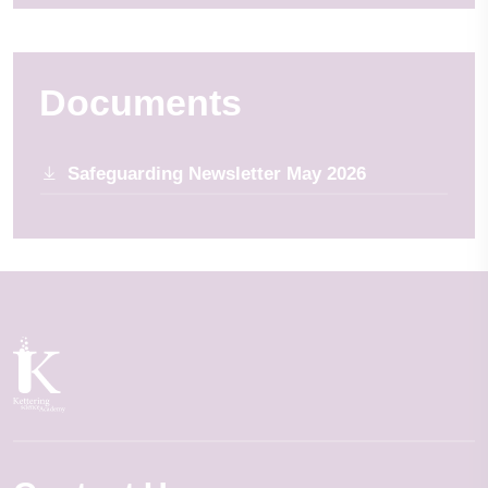
Documents
Safeguarding Newsletter May 2026