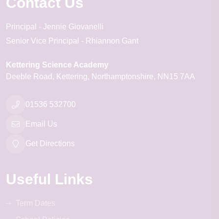
Contact Us
Principal
Jennie Giovanelli
Senior Vice Principal
Rhiannon Gant
Kettering Science Academy
Deeble Road
Kettering
Northamptonshire
NN15 7AA
01536 532700
Email Us
Get Directions
Useful Links
Term Dates