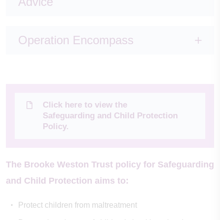
Advice
Operation Encompass
Click here to view the
Safeguarding and Child Protection
Policy.
The Brooke Weston Trust policy for Safeguarding
and Child Protection aims to:
Protect children from maltreatment