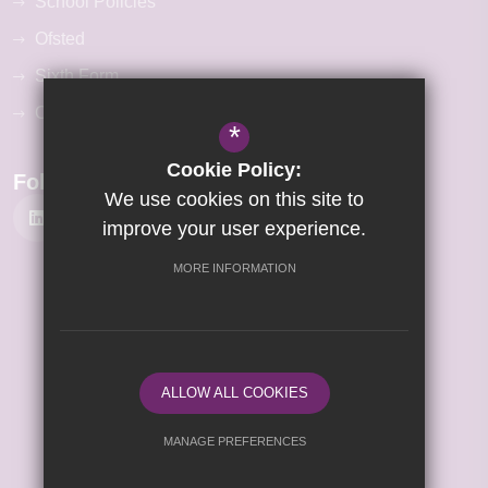
School Policies
Ofsted
Sixth Form
Our Curriculum
*
Cookie Policy:
Follow Us
We use cookies on this site to
improve your user experience.
MORE INFORMATION
©2026 Kettering Science Academy
Sitemap
Terms of Use
Privacy Policy
ALLOW ALL COOKIES
Cookie Usage
High Visibility Version
MANAGE PREFERENCES
Deny Cookies
Allow All Cookies