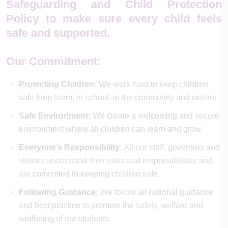
Safeguarding and Child Protection
Policy to make sure every child feels
safe and supported.
Our Commitment:
Protecting Children:
We work hard to keep children
safe from harm, in school, in the community and online.
Safe Environment:
We create a welcoming and secure
environment where all children can learn and grow.
Everyone’s Responsibility:
All our staff, governors and
visitors understand their roles and responsibilities and
are committed to keeping children safe.
Following Guidance:
We follow all national guidance
and best practice to promote the safety, welfare and
wellbeing of our students.